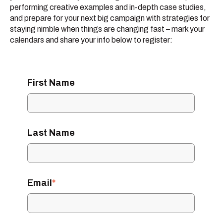
performing creative examples and in-depth case studies,
and prepare for your next big campaign with strategies for
staying nimble when things are changing fast – mark your
calendars and share your info below to register:
First Name
Last Name
Email
*