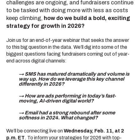
challenges are ongoing, and fundraisers continue
to be tasked with doing more with less as costs
keep climbing,
how do we build a bold, exciting
strategy for growth in 2026?
Join us for an end-of-year webinar that seeks the answer
to this big question in the data. We’ll dig into some of the
biggest questions facing fundraisers coming out of year-
end across digital channels:
→ SMS has matured dramatically and volume is
way up. How do we leverage this key channel
differently in 2026?
→ How are ads performing in today’s fast-
moving, AI-driven digital world?
→ Email had a strong rebound after some
softness in 2024. What changed?
We’ll be connecting live on
Wednesday, Feb. 11, at 2
p.m. ET
. To inform your strategies for 2026 with top-