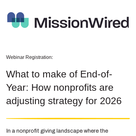
Webinar Registration:
What to make of End-of-
Year: How nonprofits are
adjusting strategy for 2026
In a nonprofit giving landscape where the